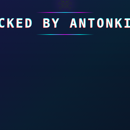
☠
CKED BY ANTONK